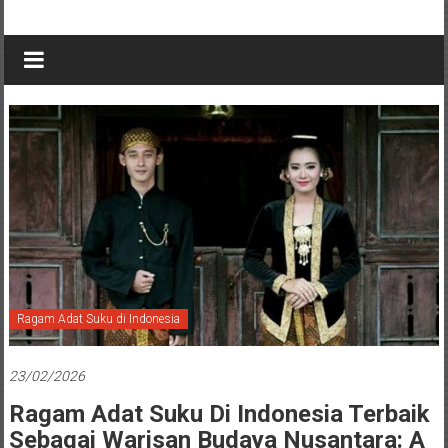
Ragam Adat Suku di Indonesia
23/02/2026
Ragam Adat Suku Di Indonesia Terbaik
Sebagai Warisan Budaya Nusantara: A