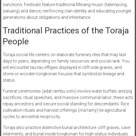
sanctions. Festivals feature traditional Minang music (talempong,
saluang) and dance, reinforcing clan identity and educating younger
generations about obligations and inheritance.
Traditional Practices of the Toraja
People
Toraja social life centers on elaborate funerary rites that may last
days to years, depending on family resources and social rank. You
will encounter tau-tau effigies displayed in cliff-side graves, and
stone or wooden tongkonan houses that symbolize lineage and
status.
Funeral ceremonies (adat rambu solo) involve water buffalo and pig
sacrifices, ritual speeches, and massive communal labor; these acts
repay ancestors and secure social standing for descendants. Rice
cultivation rituals and harvest offerings (ma’ramy) tie agricultural
cycles to ancestral reciprocity.
Toraja also practice distinctive burial architecture: cliff graves, cave
interments, and burial inside tongkonan for high-status individuals.