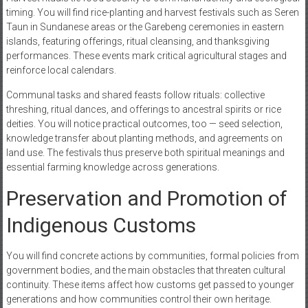
timing. You will find rice-planting and harvest festivals such as Seren
Taun in Sundanese areas or the Garebeng ceremonies in eastern
islands, featuring offerings, ritual cleansing, and thanksgiving
performances. These events mark critical agricultural stages and
reinforce local calendars.
Communal tasks and shared feasts follow rituals: collective
threshing, ritual dances, and offerings to ancestral spirits or rice
deities. You will notice practical outcomes, too — seed selection,
knowledge transfer about planting methods, and agreements on
land use. The festivals thus preserve both spiritual meanings and
essential farming knowledge across generations.
Preservation and Promotion of
Indigenous Customs
You will find concrete actions by communities, formal policies from
government bodies, and the main obstacles that threaten cultural
continuity. These items affect how customs get passed to younger
generations and how communities control their own heritage.