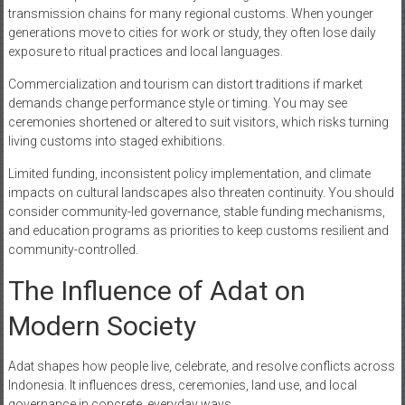
transmission chains for many regional customs. When younger
generations move to cities for work or study, they often lose daily
exposure to ritual practices and local languages.
Commercialization and tourism can distort traditions if market
demands change performance style or timing. You may see
ceremonies shortened or altered to suit visitors, which risks turning
living customs into staged exhibitions.
Limited funding, inconsistent policy implementation, and climate
impacts on cultural landscapes also threaten continuity. You should
consider community-led governance, stable funding mechanisms,
and education programs as priorities to keep customs resilient and
community-controlled.
The Influence of Adat on
Modern Society
Adat shapes how people live, celebrate, and resolve conflicts across
Indonesia. It influences dress, ceremonies, land use, and local
governance in concrete, everyday ways.