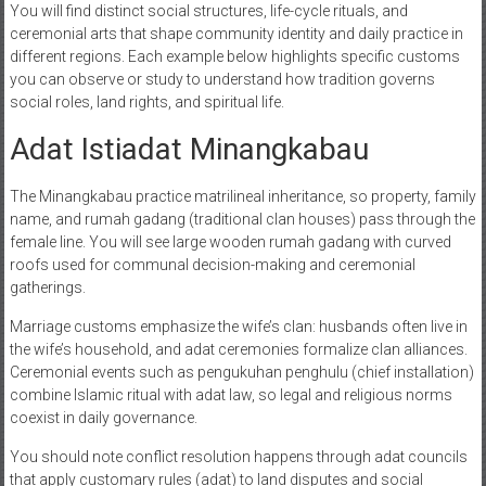
You will find distinct social structures, life-cycle rituals, and
ceremonial arts that shape community identity and daily practice in
different regions. Each example below highlights specific customs
you can observe or study to understand how tradition governs
social roles, land rights, and spiritual life.
Adat Istiadat Minangkabau
The Minangkabau practice matrilineal inheritance, so property, family
name, and rumah gadang (traditional clan houses) pass through the
female line. You will see large wooden rumah gadang with curved
roofs used for communal decision-making and ceremonial
gatherings.
Marriage customs emphasize the wife’s clan: husbands often live in
the wife’s household, and adat ceremonies formalize clan alliances.
Ceremonial events such as pengukuhan penghulu (chief installation)
combine Islamic ritual with adat law, so legal and religious norms
coexist in daily governance.
You should note conflict resolution happens through adat councils
that apply customary rules (adat) to land disputes and social