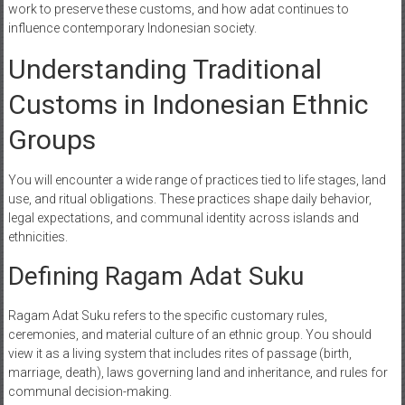
work to preserve these customs, and how adat continues to
influence contemporary Indonesian society.
Understanding Traditional
Customs in Indonesian Ethnic
Groups
You will encounter a wide range of practices tied to life stages, land
use, and ritual obligations. These practices shape daily behavior,
legal expectations, and communal identity across islands and
ethnicities.
Defining Ragam Adat Suku
Ragam Adat Suku refers to the specific customary rules,
ceremonies, and material culture of an ethnic group. You should
view it as a living system that includes rites of passage (birth,
marriage, death), laws governing land and inheritance, and rules for
communal decision-making.