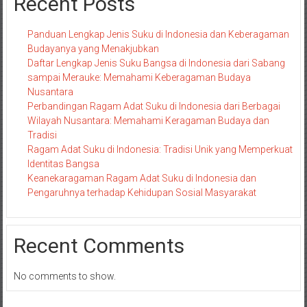
Recent Posts
Panduan Lengkap Jenis Suku di Indonesia dan Keberagaman
Budayanya yang Menakjubkan
Daftar Lengkap Jenis Suku Bangsa di Indonesia dari Sabang
sampai Merauke: Memahami Keberagaman Budaya
Nusantara
Perbandingan Ragam Adat Suku di Indonesia dari Berbagai
Wilayah Nusantara: Memahami Keragaman Budaya dan
Tradisi
Ragam Adat Suku di Indonesia: Tradisi Unik yang Memperkuat
Identitas Bangsa
Keanekaragaman Ragam Adat Suku di Indonesia dan
Pengaruhnya terhadap Kehidupan Sosial Masyarakat
Recent Comments
No comments to show.