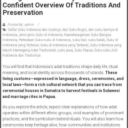
Confident Overview Of Traditions And
Preservation
Posted By: admin
Daftar Suku Indonesia dan Asalnya
,
dan Suku Bugis
,
dan suku lainnya di
Indonesia
,
Jenis-jenis Suku di Indonesia
,
Keanekaragaman Suku Bangsa
Indonesia
,
Perbedaan Suku-suku di Indonesia
,
suku bali
,
suku batak
,
Suku di
Indonesia yang Terbesar
,
Suku di Indonesia yang Terkenal
,
Suku Indonesia yang
Masih Memegang Adat Tradisional
,
suku jawa
,
Suku Papua
,
Suku-suku Asli
Indonesia dan Tradisinya
You will find that Indonesia’s adat traditions shape daily life, ritual
meaning, and local identity across thousands of islands.
These
living customs—expressed in language, dress, ceremonies, and
local laws—form a rich cultural network that you can trace from
ceremonial houses in Sumatra to harvest festivals in Sulawesi
and marriage rites in Papua.
As you explore the article, expect clear explanations of how adat
operates within different ethnic groups, vivid examples of prominent
practices, and the symbolism behind rituals. You will also learn how
ceremonies keep heritage alive, how communities and institutions