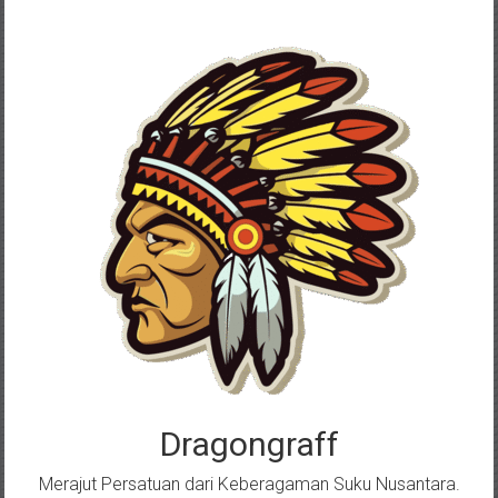
Skip
to
content
Dragongraff
Merajut Persatuan dari Keberagaman Suku Nusantara.