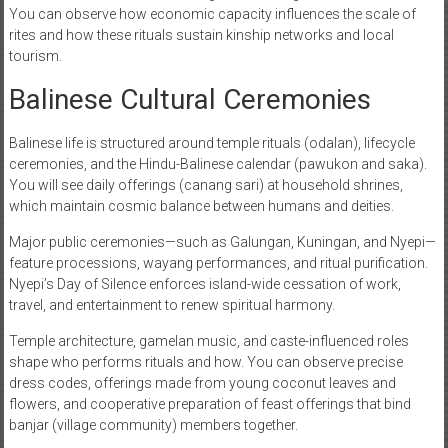
You can observe how economic capacity influences the scale of
rites and how these rituals sustain kinship networks and local
tourism.
Balinese Cultural Ceremonies
Balinese life is structured around temple rituals (odalan), lifecycle
ceremonies, and the Hindu-Balinese calendar (pawukon and saka).
You will see daily offerings (canang sari) at household shrines,
which maintain cosmic balance between humans and deities.
Major public ceremonies—such as Galungan, Kuningan, and Nyepi—
feature processions, wayang performances, and ritual purification.
Nyepi’s Day of Silence enforces island-wide cessation of work,
travel, and entertainment to renew spiritual harmony.
Temple architecture, gamelan music, and caste-influenced roles
shape who performs rituals and how. You can observe precise
dress codes, offerings made from young coconut leaves and
flowers, and cooperative preparation of feast offerings that bind
banjar (village community) members together.