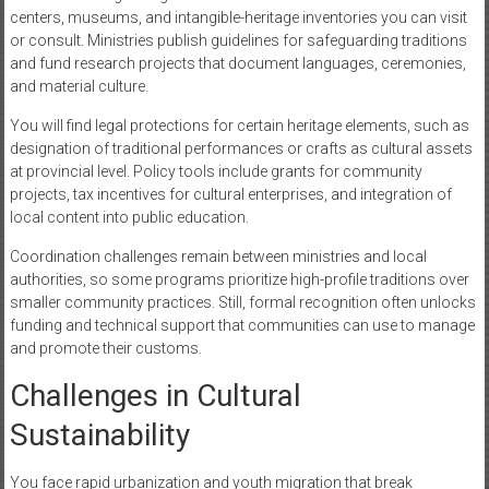
centers, museums, and intangible-heritage inventories you can visit
or consult. Ministries publish guidelines for safeguarding traditions
and fund research projects that document languages, ceremonies,
and material culture.
You will find legal protections for certain heritage elements, such as
designation of traditional performances or crafts as cultural assets
at provincial level. Policy tools include grants for community
projects, tax incentives for cultural enterprises, and integration of
local content into public education.
Coordination challenges remain between ministries and local
authorities, so some programs prioritize high-profile traditions over
smaller community practices. Still, formal recognition often unlocks
funding and technical support that communities can use to manage
and promote their customs.
Challenges in Cultural
Sustainability
You face rapid urbanization and youth migration that break