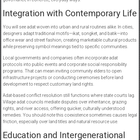
Integration with Contemporary Life
You will see adat woven into urban and rural routines alike. In cities,
designers adapt traditional motifs—ikat, songket, and batik—into
office wear and street fashion, creating marketable cultural products
while preserving symbol meanings tied to specific communities.
Local governments and companies often incorporate adat
protocols into public events and corporate social responsibility
programs. That can mean inviting community elders to open
infrastructure projects or conducting ceremonies before land
development to respect customary land rights.
Adat-based conflict resolution still functions where state courts lag.
Village adat councils mediate disputes over inheritance, grazing
rights, and river access, offering quicker, culturally understood
remedies. You should note this coexistence sometimes causes legal
friction, especially over land titles and natural resource use.
Education and Intergenerational