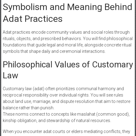
Symbolism and Meaning Behind
Adat Practices
Adat practices encode community values and social roles through
rituals, objects, and prescribed behaviors. You will find philosophical
foundations that guide legal and moral life, alongside concrete ritual
symbols that shape daily and ceremonial interactions.
Philosophical Values of Customary
Law
Customary law (adat) often prioritizes communal harmony and
reciprocal responsibility over individual rights. You will see rules
about land use, marriage, and dispute resolution that aim to restore
balance rather than punish.
These norms connect to concepts like maslahat (common good),
kinship obligation, and stewardship of natural resources.
When you encounter adat courts or elders mediating conflicts, they