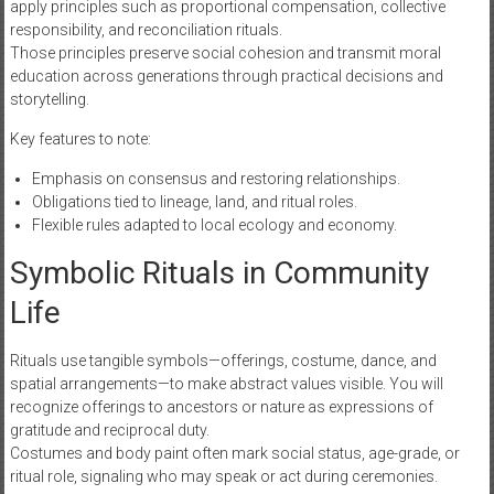
apply principles such as proportional compensation, collective
responsibility, and reconciliation rituals.
Those principles preserve social cohesion and transmit moral
education across generations through practical decisions and
storytelling.
Key features to note:
Emphasis on consensus and restoring relationships.
Obligations tied to lineage, land, and ritual roles.
Flexible rules adapted to local ecology and economy.
Symbolic Rituals in Community
Life
Rituals use tangible symbols—offerings, costume, dance, and
spatial arrangements—to make abstract values visible. You will
recognize offerings to ancestors or nature as expressions of
gratitude and reciprocal duty.
Costumes and body paint often mark social status, age-grade, or
ritual role, signaling who may speak or act during ceremonies.