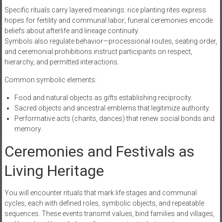
Specific rituals carry layered meanings: rice planting rites express
hopes for fertility and communal labor; funeral ceremonies encode
beliefs about afterlife and lineage continuity.
Symbols also regulate behavior—processional routes, seating order,
and ceremonial prohibitions instruct participants on respect,
hierarchy, and permitted interactions.
Common symbolic elements:
Food and natural objects as gifts establishing reciprocity.
Sacred objects and ancestral emblems that legitimize authority.
Performative acts (chants, dances) that renew social bonds and
memory.
Ceremonies and Festivals as
Living Heritage
You will encounter rituals that mark life stages and communal
cycles, each with defined roles, symbolic objects, and repeatable
sequences. These events transmit values, bind families and villages,