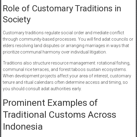
Role of Customary Traditions in
Society
Customary traditions regulate social order and mediate conflict
through community-based processes. You will find adat councils or
elders resolving land disputes or arranging marriages in ways that
prioritize communal harmony over individual litigation.
Traditions also structure resource management: rotational fishing,
communal rice terraces, and forest taboos sustain ecosystems.
When development projects affect your area of interest, customary
tenure and ritual calendars often determine access and timing, so
you should consult adat authorities early.
Prominent Examples of
Traditional Customs Across
Indonesia