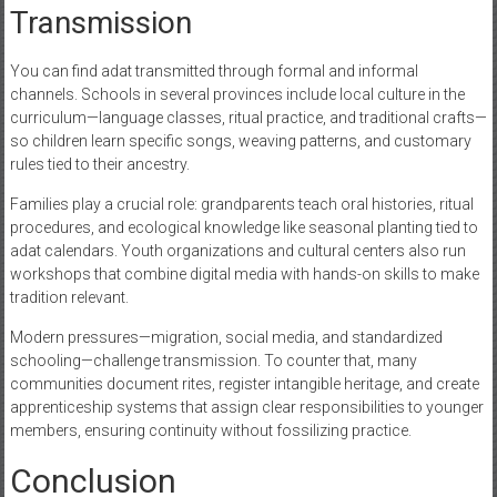
Transmission
You can find adat transmitted through formal and informal
channels. Schools in several provinces include local culture in the
curriculum—language classes, ritual practice, and traditional crafts—
so children learn specific songs, weaving patterns, and customary
rules tied to their ancestry.
Families play a crucial role: grandparents teach oral histories, ritual
procedures, and ecological knowledge like seasonal planting tied to
adat calendars. Youth organizations and cultural centers also run
workshops that combine digital media with hands-on skills to make
tradition relevant.
Modern pressures—migration, social media, and standardized
schooling—challenge transmission. To counter that, many
communities document rites, register intangible heritage, and create
apprenticeship systems that assign clear responsibilities to younger
members, ensuring continuity without fossilizing practice.
Conclusion