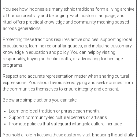
You see how Indonesia’s many ethnic traditions form a living archive
of human creativity and belonging. Each custom, language, and
ritual offers practical knowledge and community meaning passed
across generations.
Protecting these traditions requires active choices: supporting local
practitioners, learning regional languages, and including customary
knowledge in education and policy. You can help by visiting
responsibly, buying authentic crafts, or advocating for heritage
programs.
Respect and accurate representation matter when sharing cultural
expressions. You should avoid stereotyping and seek sources from
the communities themselves to ensure integrity and consent.
Below are simple actions you can take:
Learn one local tradition or phrase each month.
Support community-led cultural centers or artisans.
Promote policies that safeguard intangible cultural heritage.
You hold a role in keeping these customs vital. Engaging thoughtfully