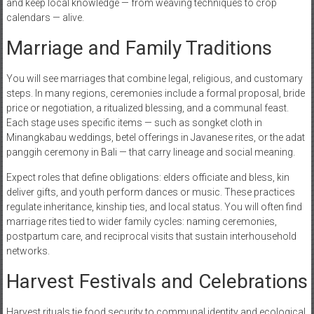
and keep local knowledge — from weaving techniques to crop
calendars — alive.
Marriage and Family Traditions
You will see marriages that combine legal, religious, and customary
steps. In many regions, ceremonies include a formal proposal, bride
price or negotiation, a ritualized blessing, and a communal feast.
Each stage uses specific items — such as songket cloth in
Minangkabau weddings, betel offerings in Javanese rites, or the adat
panggih ceremony in Bali — that carry lineage and social meaning.
Expect roles that define obligations: elders officiate and bless, kin
deliver gifts, and youth perform dances or music. These practices
regulate inheritance, kinship ties, and local status. You will often find
marriage rites tied to wider family cycles: naming ceremonies,
postpartum care, and reciprocal visits that sustain interhousehold
networks.
Harvest Festivals and Celebrations
Harvest rituals tie food security to communal identity and ecological