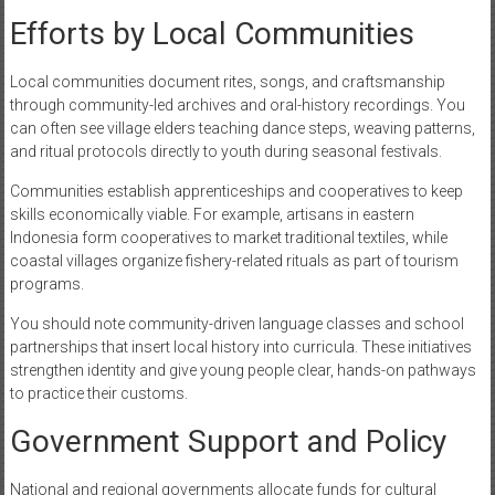
Efforts by Local Communities
Local communities document rites, songs, and craftsmanship
through community-led archives and oral-history recordings. You
can often see village elders teaching dance steps, weaving patterns,
and ritual protocols directly to youth during seasonal festivals.
Communities establish apprenticeships and cooperatives to keep
skills economically viable. For example, artisans in eastern
Indonesia form cooperatives to market traditional textiles, while
coastal villages organize fishery-related rituals as part of tourism
programs.
You should note community-driven language classes and school
partnerships that insert local history into curricula. These initiatives
strengthen identity and give young people clear, hands-on pathways
to practice their customs.
Government Support and Policy
National and regional governments allocate funds for cultural