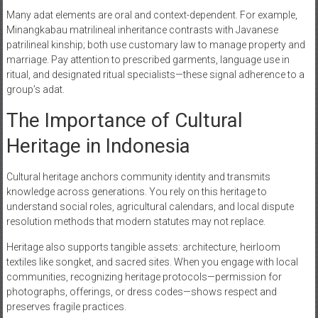
Many adat elements are oral and context-dependent. For example,
Minangkabau matrilineal inheritance contrasts with Javanese
patrilineal kinship; both use customary law to manage property and
marriage. Pay attention to prescribed garments, language use in
ritual, and designated ritual specialists—these signal adherence to a
group’s adat.
The Importance of Cultural
Heritage in Indonesia
Cultural heritage anchors community identity and transmits
knowledge across generations. You rely on this heritage to
understand social roles, agricultural calendars, and local dispute
resolution methods that modern statutes may not replace.
Heritage also supports tangible assets: architecture, heirloom
textiles like songket, and sacred sites. When you engage with local
communities, recognizing heritage protocols—permission for
photographs, offerings, or dress codes—shows respect and
preserves fragile practices.