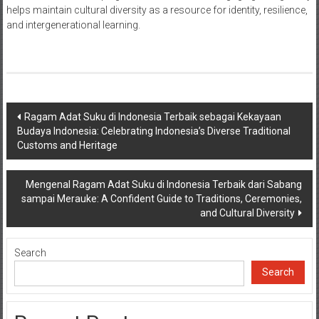
helps maintain cultural diversity as a resource for identity, resilience,
and intergenerational learning.
Post
Ragam Adat Suku di Indonesia Terbaik sebagai Kekayaan
Budaya Indonesia: Celebrating Indonesia’s Diverse Traditional
navigation
Customs and Heritage
Mengenal Ragam Adat Suku di Indonesia Terbaik dari Sabang
sampai Merauke: A Confident Guide to Traditions, Ceremonies,
and Cultural Diversity
Search
Search